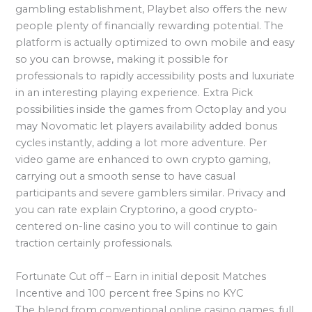
gambling establishment, Playbet also offers the new
people plenty of financially rewarding potential. The
platform is actually optimized to own mobile and easy
so you can browse, making it possible for
professionals to rapidly accessibility posts and luxuriate
in an interesting playing experience. Extra Pick
possibilities inside the games from Octoplay and you
may Novomatic let players availability added bonus
cycles instantly, adding a lot more adventure. Per
video game are enhanced to own crypto gaming,
carrying out a smooth sense to have casual
participants and severe gamblers similar. Privacy and
you can rate explain Cryptorino, a good crypto-
centered on-line casino you to will continue to gain
traction certainly professionals.
Fortunate Cut off – Earn in initial deposit Matches
Incentive and 100 percent free Spins no KYC
The blend from conventional online casino games, full