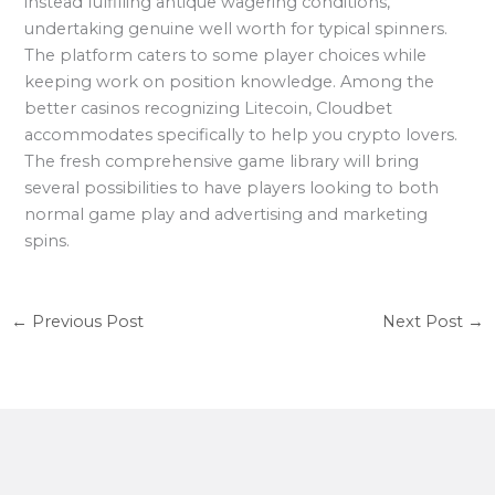
instead fulfilling antique wagering conditions,
undertaking genuine well worth for typical spinners.
The platform caters to some player choices while
keeping work on position knowledge. Among the
better casinos recognizing Litecoin, Cloudbet
accommodates specifically to help you crypto lovers.
The fresh comprehensive game library will bring
several possibilities to have players looking to both
normal game play and advertising and marketing
spins.
←
Previous Post
Next Post
→