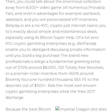
Then, you could talk about the enormous collection
away from 8,500+ video game (of numerous Provably
Fair), and revel in advantages for example cashback,
rakeback, and you will personalized VIP incentives.
Betplay.io are a no-KYC, crypto-just internet casino you
to’s exactly about simple and instantaneous deals,
especially using its Bitcoin Super help. Of a lot zero
KYC crypto gambling enterprises (e.g., BetPanda)
enable you to disregard discussing private information
until you build a big purchase The brand new
professionals is allege a fundamental greeting extra
out of 375% around $8,000 , 150 Totally free Revolves,
or a premier-roller incentive from 450% around
$twenty four,one hundred thousand, 655 FS to the
deposits out of $500+. Risk the most well-known
crypto gambling enterprises while the their 2017
discharge.
Because the best Bitcoin