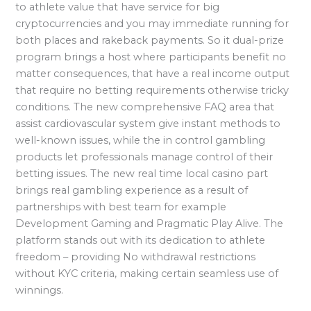
to athlete value that have service for big
cryptocurrencies and you may immediate running for
both places and rakeback payments. So it dual-prize
program brings a host where participants benefit no
matter consequences, that have a real income output
that require no betting requirements otherwise tricky
conditions. The new comprehensive FAQ area that
assist cardiovascular system give instant methods to
well-known issues, while the in control gambling
products let professionals manage control of their
betting issues. The new real time local casino part
brings real gambling experience as a result of
partnerships with best team for example
Development Gaming and Pragmatic Play Alive. The
platform stands out with its dedication to athlete
freedom – providing No withdrawal restrictions
without KYC criteria, making certain seamless use of
winnings.