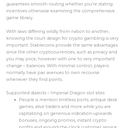
guarantees smooth routing whether you’re stating
incentives otherwise examining the comprehensive
game library.
With laws differing wildly from nation to another,
knowing the court design for crypto gambling is very
important. Stablecoins provide the same advantages
since the other cryptocurrencies, such as privacy and
you may price, however with one to very important
change – balances. With minimal control, players
normally have pair avenues to own recourse
whenever they find points.
Supported dialects – Imperial Dragon slot sites
People is mention limitless ports, antique desk
games, alive traders and more while you are
capitalizing on generous indication-upwards
bonuses, ongoing promos, instant crypto
profits and around-the-clock customer service.