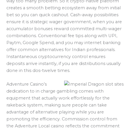
way too many problem. So it crypto-native platform
creates a smooth betting ecosystem away from initial
bet so you can quick cashout. Cash-away possibilities
ensure it is strategic wager government, when you are
accumulator bonuses reward committed multi-wager
combinations. Conventional fee tips along with UPI,
Paytm, Google Spend, and you may internet banking
offer common alternatives for Indian professionals.
Instantaneous cryptocurrency control ensures
deposits arrive instantly, if you are distributions usually
done in this dos-twelve times.
Adventure Casino’s
dedication to in charge gambling comes with
equipment that actually work effortlessly for the
rakeback system, making sure people can take
advantage of alternative playing while you are
promoting the efficiency. Commission control from
the Adventure Local casino reflects the commitment