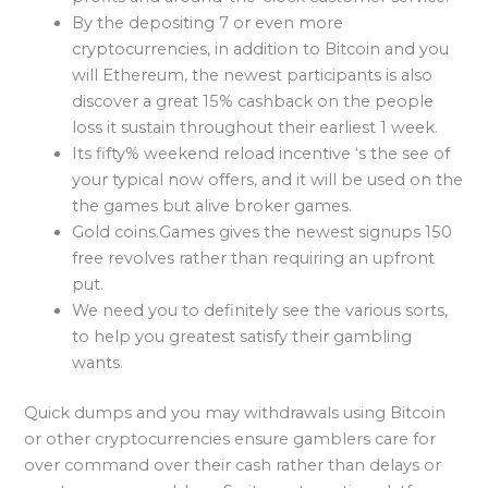
By the depositing 7 or even more
cryptocurrencies, in addition to Bitcoin and you
will Ethereum, the newest participants is also
discover a great 15% cashback on the people
loss it sustain throughout their earliest 1 week.
Its fifty% weekend reload incentive ‘s the see of
your typical now offers, and it will be used on the
the games but alive broker games.
Gold coins.Games gives the newest signups 150
free revolves rather than requiring an upfront
put.
We need you to definitely see the various sorts,
to help you greatest satisfy their gambling
wants.
Quick dumps and you may withdrawals using Bitcoin
or other cryptocurrencies ensure gamblers care for
over command over their cash rather than delays or