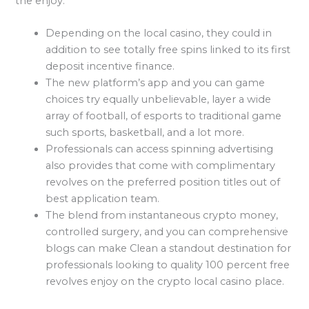
the enjoy.
Depending on the local casino, they could in
addition to see totally free spins linked to its first
deposit incentive finance.
The new platform’s app and you can game
choices try equally unbelievable, layer a wide
array of football, of esports to traditional game
such sports, basketball, and a lot more.
Professionals can access spinning advertising
also provides that come with complimentary
revolves on the preferred position titles out of
best application team.
The blend from instantaneous crypto money,
controlled surgery, and you can comprehensive
blogs can make Clean a standout destination for
professionals looking to quality 100 percent free
revolves enjoy on the crypto local casino place.