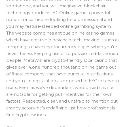
sportsbook, and you will imaginative blockchain
technology produces BC.Online game a powerful
option for someone looking for a professional and
you may feature-steeped online gambling system.
The website combines antique online casino games
which have creative blockchain tech, making it such as
tempting to have cryptocurrency pages when you’re
nevertheless keeping use of to possess old-fashioned
people. MetaWin are crypto-friendly local casino that
gives over 4,one hundred thousand online game out
of finest company, that have punctual distributions
and you can registration as opposed to KYC for crypto
users. Even as we’ve dependent, web based casinos
are notable for getting put incentives for their own
factors. Respected, clear, and unafraid to mention out
crappy actors, he’s redefining just how professionals
find crypto casinos.