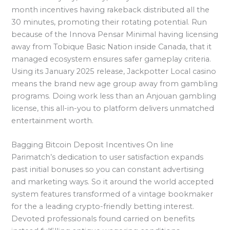
month incentives having rakeback distributed all the
30 minutes, promoting their rotating potential. Run
because of the Innova Pensar Minimal having licensing
away from Tobique Basic Nation inside Canada, that it
managed ecosystem ensures safer gameplay criteria.
Using its January 2025 release, Jackpotter Local casino
means the brand new age group away from gambling
programs. Doing work less than an Anjouan gambling
license, this all-in-you to platform delivers unmatched
entertainment worth.
Bagging Bitcoin Deposit Incentives On line
Parimatch’s dedication to user satisfaction expands
past initial bonuses so you can constant advertising
and marketing ways. So it around the world accepted
system features transformed of a vintage bookmaker
for the a leading crypto-friendly betting interest.
Devoted professionals found carried on benefits