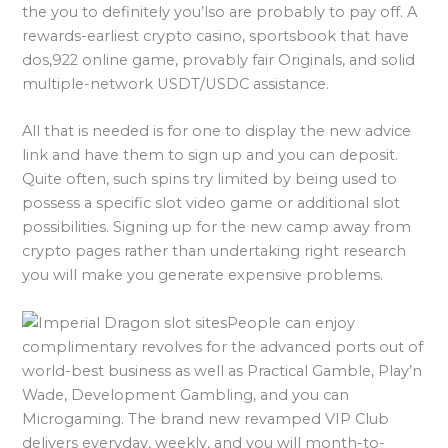
the you to definitely you’lso are probably to pay off. A
rewards-earliest crypto casino, sportsbook that have
dos,922 online game, provably fair Originals, and solid
multiple-network USDT/USDC assistance.
All that is needed is for one to display the new advice
link and have them to sign up and you can deposit.
Quite often, such spins try limited by being used to
possess a specific slot video game or additional slot
possibilities. Signing up for the new camp away from
crypto pages rather than undertaking right research
you will make you generate expensive problems.
People can enjoy
complimentary revolves for the advanced ports out of
world-best business as well as Practical Gamble, Play’n
Wade, Development Gambling, and you can
Microgaming. The brand new revamped VIP Club
delivers everyday, weekly, and you will month-to-