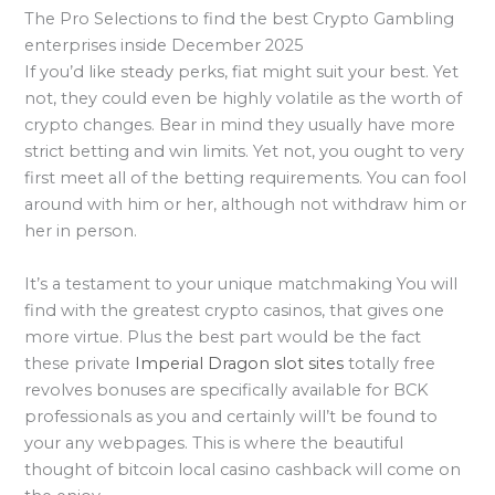
The Pro Selections to find the best Crypto Gambling
enterprises inside December 2025
If you’d like steady perks, fiat might suit your best. Yet
not, they could even be highly volatile as the worth of
crypto changes. Bear in mind they usually have more
strict betting and win limits. Yet not, you ought to very
first meet all of the betting requirements. You can fool
around with him or her, although not withdraw him or
her in person.
It’s a testament to your unique matchmaking You will
find with the greatest crypto casinos, that gives one
more virtue. Plus the best part would be the fact
these private
Imperial Dragon slot sites
totally free
revolves bonuses are specifically available for BCK
professionals as you and certainly will’t be found to
your any webpages. This is where the beautiful
thought of bitcoin local casino cashback will come on