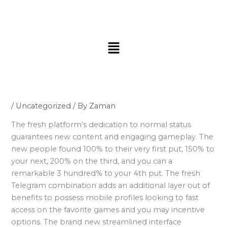
Skip
to
content
Menu
/
Uncategorized
/ By
Zaman
The fresh platform’s dedication to normal status
guarantees new content and engaging gameplay. The
new people found 100% to their very first put, 150% to
your next, 200% on the third, and you can a
remarkable 3 hundred% to your 4th put. The fresh
Telegram combination adds an additional layer out of
benefits to possess mobile profiles looking to fast
access on the favorite games and you may incentive
options.
The brand new streamlined interface