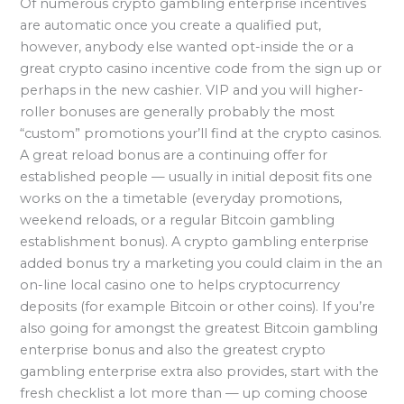
Of numerous crypto gambling enterprise incentives
are automatic once you create a qualified put,
however, anybody else wanted opt-inside the or a
great crypto casino incentive code from the sign up or
perhaps in the new cashier. VIP and you will higher-
roller bonuses are generally probably the most
“custom” promotions your’ll find at the crypto casinos.
A great reload bonus are a continuing offer for
established people — usually in initial deposit fits one
works on the a timetable (everyday promotions,
weekend reloads, or a regular Bitcoin gambling
establishment bonus). A crypto gambling enterprise
added bonus try a marketing you could claim in the an
on-line local casino one to helps cryptocurrency
deposits (for example Bitcoin or other coins). If you’re
also going for amongst the greatest Bitcoin gambling
enterprise bonus and also the greatest crypto
gambling enterprise extra also provides, start with the
fresh checklist a lot more than — up coming choose