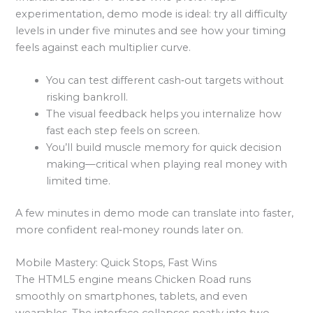
experimentation, demo mode is ideal: try all difficulty
levels in under five minutes and see how your timing
feels against each multiplier curve.
You can test different cash‑out targets without
risking bankroll.
The visual feedback helps you internalize how
fast each step feels on screen.
You’ll build muscle memory for quick decision
making—critical when playing real money with
limited time.
A few minutes in demo mode can translate into faster,
more confident real‑money rounds later on.
Mobile Mastery: Quick Stops, Fast Wins
The HTML5 engine means Chicken Road runs
smoothly on smartphones, tablets, and even