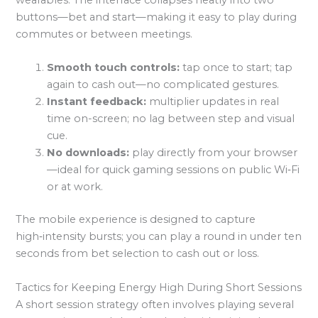
wearables. The interface collapses neatly into two
buttons—bet and start—making it easy to play during
commutes or between meetings.
Smooth touch controls:
tap once to start; tap
again to cash out—no complicated gestures.
Instant feedback:
multiplier updates in real
time on-screen; no lag between step and visual
cue.
No downloads:
play directly from your browser
—ideal for quick gaming sessions on public Wi‑Fi
or at work.
The mobile experience is designed to capture
high‑intensity bursts; you can play a round in under ten
seconds from bet selection to cash out or loss.
Tactics for Keeping Energy High During Short Sessions
A short session strategy often involves playing several