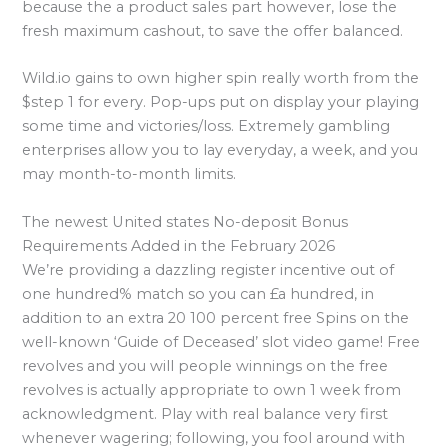
because the a product sales part however, lose the
fresh maximum cashout, to save the offer balanced.
Wild.io gains to own higher spin really worth from the
$step 1 for every. Pop-ups put on display your playing
some time and victories/loss. Extremely gambling
enterprises allow you to lay everyday, a week, and you
may month-to-month limits.
The newest United states No-deposit Bonus
Requirements Added in the February 2026
We’re providing a dazzling register incentive out of
one hundred% match so you can £a hundred, in
addition to an extra 20 100 percent free Spins on the
well-known ‘Guide of Deceased’ slot video game! Free
revolves and you will people winnings on the free
revolves is actually appropriate to own 1 week from
acknowledgment. Play with real balance very first
whenever wagering; following, you fool around with