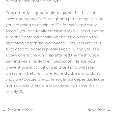
performance more than hype.
Concurrently, a good roulette game that have an
excellent twenty five% weighting percentage setting
you are going to eliminate 25c for each and every
$step 1 you bet. Really credible sites will need one be
sure their entered details whenever joining on the
gambling enterprise webpages. SlotsUp’s articles is
supposed to possess profiles aged 18 and you can
above or anyone who has attained the fresh judge
gaming years inside their jurisdiction. Hence, you’ll
prevent unjust conditions and certainly will take
pleasure in betting more. For individuals who don’t
should exposure the currency, find a dependable user
from our site therefore discovered FS (more than
simply 20).
←
Previous Post
Next Post
→