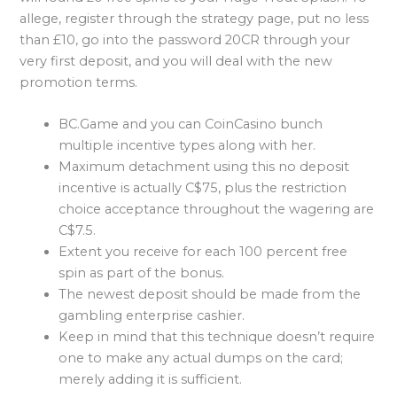
allege, register through the strategy page, put no less
than £10, go into the password 20CR through your
very first deposit, and you will deal with the new
promotion terms.
BC.Game and you can CoinCasino bunch
multiple incentive types along with her.
Maximum detachment using this no deposit
incentive is actually C$75, plus the restriction
choice acceptance throughout the wagering are
C$7.5.
Extent you receive for each 100 percent free
spin as part of the bonus.
The newest deposit should be made from the
gambling enterprise cashier.
Keep in mind that this technique doesn’t require
one to make any actual dumps on the card;
merely adding it is sufficient.