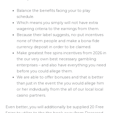
Balance the benefits facing your to play
schedule.
Which means you simply will not have extra
wagering criteria to the earnings from them.
Because their label suggests, no-put incentives
none of them people and make a bona-fide
currency deposit in order to be claimed.
Make greatest free spins incentives from 2026 in
the our very own best necessary gambling
enterprises – and also have everything you need
before you could allege them.
We are able to offer bonuses and that is better
than just in the event the you would allege him
or her individually from the all of our local local
casino partners.
Even better, you will additionally be supplied 20 Free