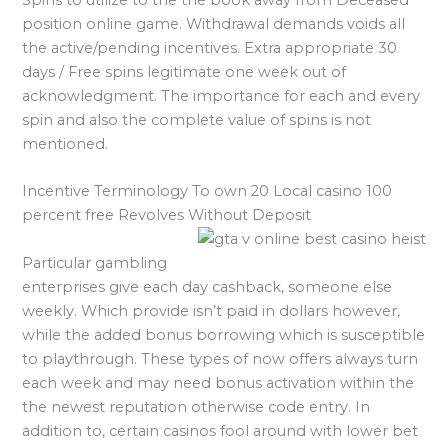
Spins to utilize to the the book away from Deceased
position online game. Withdrawal demands voids all
the active/pending incentives. Extra appropriate 30
days / Free spins legitimate one week out of
acknowledgment. The importance for each and every
spin and also the complete value of spins is not
mentioned.
Incentive Terminology To own 20 Local casino 100
percent free Revolves Without Deposit
Particular gambling
enterprises give each day cashback, someone else
weekly. Which provide isn’t paid in dollars however,
while the added bonus borrowing which is susceptible
to playthrough. These types of now offers always turn
each week and may need bonus activation within the
the newest reputation otherwise code entry. In
addition to, certain casinos fool around with lower bet