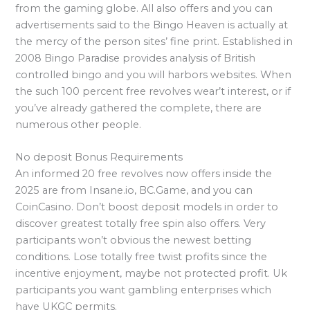
from the gaming globe. All also offers and you can
advertisements said to the Bingo Heaven is actually at
the mercy of the person sites’ fine print. Established in
2008 Bingo Paradise provides analysis of British
controlled bingo and you will harbors websites. When
the such 100 percent free revolves wear’t interest, or if
you’ve already gathered the complete, there are
numerous other people.
No deposit Bonus Requirements
An informed 20 free revolves now offers inside the
2025 are from Insane.io, BC.Game, and you can
CoinCasino. Don’t boost deposit models in order to
discover greatest totally free spin also offers. Very
participants won’t obvious the newest betting
conditions. Lose totally free twist profits since the
incentive enjoyment, maybe not protected profit. Uk
participants you want gambling enterprises which
have UKGC permits.