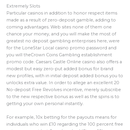
Extremely Slots
Particular casinos in addition to honor respect items
made as a result of zero-deposit gamble, adding to
coming advantages. Web sites none of them one
chance your money, and you will make the most of
greatest no deposit gambling enterprises here, were
for the LoneStar Local casino promo password and
you will theCrown Coins Gambling establishment
promo code. Caesars Castle Online casino also offers a
modest but easy zero-put added bonus for brand
new profiles, with in initial deposit added bonus you to
unlocks extra value. In order to allege an excellent 20
No-deposit Free Revolves incentive, merely subscribe
to the new respective bonus as well as the spins is to
getting your own personal instantly.
For example, 10x betting for the payouts means for
individuals who win £10 regarding the 100 percent free