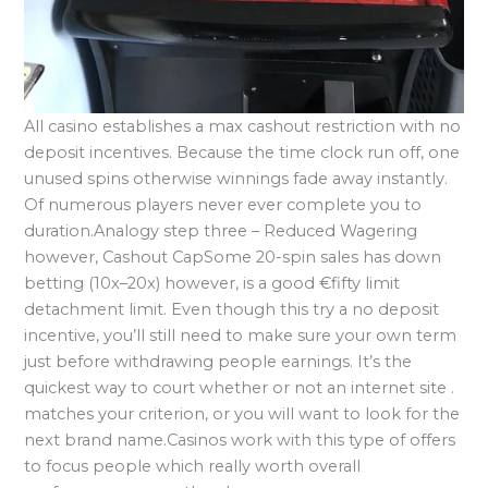
All casino establishes a max cashout restriction with no
deposit incentives. Because the time clock run off, one
unused spins otherwise winnings fade away instantly.
Of numerous players never ever complete you to
duration.Analogy step three – Reduced Wagering
however, Cashout CapSome 20-spin sales has down
betting (10x–20x) however, is a good €fifty limit
detachment limit. Even though this try a no deposit
incentive, you’ll still need to make sure your own term
just before withdrawing people earnings. It’s the
quickest way to court whether or not an internet site .
matches your criterion, or you will want to look for the
next brand name.Casinos work with this type of offers
to focus people which really worth overall