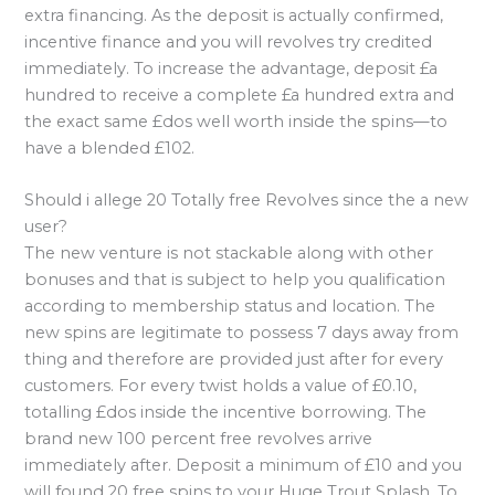
extra financing. As the deposit is actually confirmed,
incentive finance and you will revolves try credited
immediately. To increase the advantage, deposit £a
hundred to receive a complete £a hundred extra and
the exact same £dos well worth inside the spins—to
have a blended £102.
Should i allege 20 Totally free Revolves since the a new
user?
The new venture is not stackable along with other
bonuses and that is subject to help you qualification
according to membership status and location. The
new spins are legitimate to possess 7 days away from
thing and therefore are provided just after for every
customers. For every twist holds a value of £0.10,
totalling £dos inside the incentive borrowing. The
brand new 100 percent free revolves arrive
immediately after. Deposit a minimum of £10 and you
will found 20 free spins to your Huge Trout Splash. To