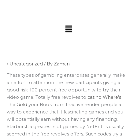
Skip
to
content
Menu
/
Uncategorized
/ By
Zaman
These types of gambling enterprises generally make
an effort to attention the new participants giving a
good risk-100 percent free opportunity to try their
video game. Totally free revolves to
casino Where’s
The Gold
your Book from Inactive render people a
way to experience that it fascinating games and you
will potentially earn without having any financing.
Starburst, a greatest slot games by NetEnt, is usually
seemed in the free revolves offers. Such codes try a