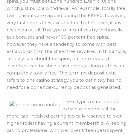
spins, you must bet £one hundred (£ten x 10) one
which just build a withdrawal. For example, totally free
twist payouts are capped during the £10-50, however,
very first deposit revolves feature higher limits, if any
restriction at all. This type of incentives try technically
put bonuses and never 100 percent free spins,
however they have a tendency to come with best
extra words than the sheer free revolves. In this article,
i mostly talk about free spins, but zero-deposit
incentives can be sheer cash perks, as long as they are
completely totally free. The term no deposit extra
refers to one casino strategy you to definitely has no
need for a bona fide-currency deposit as generated.
These types of no-deposit
extra has become all the
more rare, involved getting typically reserved to own
higher-rollers having a current membership. A leading
casino professional with well over fifteen years spent