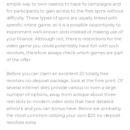
simple way to own casinos to trace its campaigns and
for participants to gain access to the free spins without
difficulty. These types of spins are usually linked with
specific online game, so it is a possible opportunity to
experiment well-known slots instead of making use of
your finance. Although not, there is restrictions for the
video game you could potentially have fun with such
revolves, therefore always check which games are part
of the offer.
Before you can claim an excellent 20 totally free
revolves no-deposit package, look at the Fine print. Of
several internet sites provide various or even a large
number of options, away from antique about three-
reel slots to modern video slots that have detailed
artwork and you can bonus have. Below are probably
the most common utilizing your own $20 no-deposit
revolves extra.