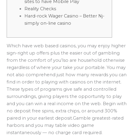
sites to have Mobile Play
Reality Checks
Hard-rock Wager Casino – Better Nj-
simply on-line casino
Which have web based casinos, you may enjoy higher
sign-right up offers plus the easier out of gambling
from the comfort of you’lso are household otherwise
regardless of where your take your portable. You may
not also comprehend just how many rewards you can
find in order to playing with casinos on the internet.
These types of programs give safe and controlled
surroundings, giving players the opportunity to play
and you can win a real income on the web.
Begin with
no deposit free spins, extra chips, or around 300%
paired in your earliest deposit.Gamble greatest-rated
harbors and you may table video game
instantaneously — no charge card required.