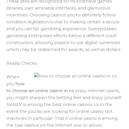
These sites are recognized for its extensive games
libraries, user-amicable interfaces, and glamorous
incentives. Choosing casinos you to definitely follow
condition legislation is vital to making certain a secure
and you can fair gambling experience. Sweepstakes
gambling enterprises efforts below a different court
construction, allowing players to use digital currencies
which may be redeemed for awards, as well as dollars.
Reality Checks
When
you
how
to choose an online casino in nz
enjoy internet casino,
you might sharpen the betting feel and enjoy yourself.
SlotsLV is among the best online casinos Us in the
event the you’lso are looking for online casino slot
machines in particular. That it online casino is among
the Usa casinos on the internet one to allows