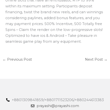
online slots that have an enthusiastic RTP to 99%
within its maximum setting. Participants deposit
financing, twist the brand new reels, and can winnings
considering paylines, added bonus features, and you
may payment prices. 500% Incentive, 500 Totally free
Spins – Claim the render on the low-progressive slots!
Optimized to have ios & Android – Take pleasure in
seamless game play from any equipment.
←
Previous Post
Next Post
→
+8801309841859/+8801711523206/+880244613383
prayashi@prayashi.com