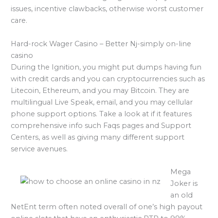
issues, incentive clawbacks, otherwise worst customer
care.
Hard-rock Wager Casino – Better Nj-simply on-line
casino
During the Ignition, you might put dumps having fun
with credit cards and you can cryptocurrencies such as
Litecoin, Ethereum, and you may Bitcoin. They are
multilingual Live Speak, email, and you may cellular
phone support options. Take a look at if it features
comprehensive info such Faqs pages and Support
Centers, as well as giving many different support
service avenues.
Mega
Joker is
an old
NetEnt term often noted overall of one’s high payout