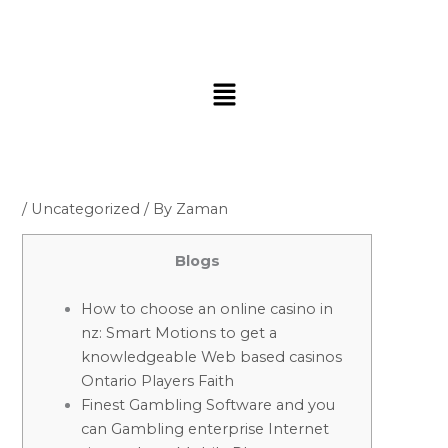
Skip
to
content
Menu
/
Uncategorized
/ By
Zaman
Blogs
How to choose an online casino in
nz: Smart Motions to get a
knowledgeable Web based casinos
Ontario Players Faith
Finest Gambling Software and you
can Gambling enterprise Internet