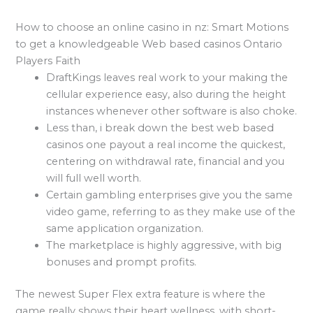
How to choose an online casino in nz: Smart Motions
to get a knowledgeable Web based casinos Ontario
Players Faith
DraftKings leaves real work to your making the
cellular experience easy, also during the height
instances whenever other software is also choke.
Less than, i break down the best web based
casinos one payout a real income the quickest,
centering on withdrawal rate, financial and you
will full well worth.
Certain gambling enterprises give you the same
video game, referring to as they make use of the
same application organization.
The marketplace is highly aggressive, with big
bonuses and prompt profits.
The newest Super Flex extra feature is where the
game really shows their heart wellness, with short-