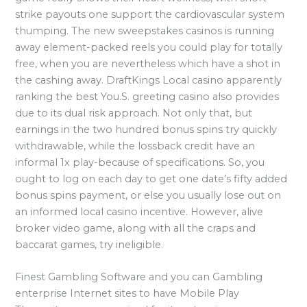
strike payouts one support the cardiovascular system
thumping. The new sweepstakes casinos is running
away element-packed reels you could play for totally
free, when you are nevertheless which have a shot in
the cashing away. DraftKings Local casino apparently
ranking the best You.S. greeting casino also provides
due to its dual risk approach. Not only that, but
earnings in the two hundred bonus spins try quickly
withdrawable, while the lossback credit have an
informal 1x play-because of specifications. So, you
ought to log on each day to get one date’s fifty added
bonus spins payment, or else you usually lose out on
an informed local casino incentive. However, alive
broker video game, along with all the craps and
baccarat games, try ineligible.
Finest Gambling Software and you can Gambling
enterprise Internet sites to have Mobile Play