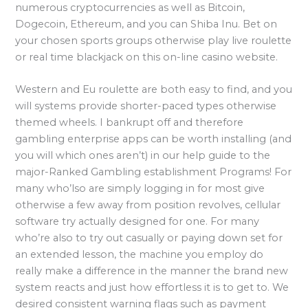
numerous cryptocurrencies as well as Bitcoin,
Dogecoin, Ethereum, and you can Shiba Inu. Bet on
your chosen sports groups otherwise play live roulette
or real time blackjack on this on-line casino website.
Western and Eu roulette are both easy to find, and you
will systems provide shorter-paced types otherwise
themed wheels. I bankrupt off and therefore
gambling enterprise apps can be worth installing (and
you will which ones aren’t) in our help guide to the
major-Ranked Gambling establishment Programs! For
many who’lso are simply logging in for most give
otherwise a few away from position revolves, cellular
software try actually designed for one. For many
who’re also to try out casually or paying down set for
an extended lesson, the machine you employ do
really make a difference in the manner the brand new
system reacts and just how effortless it is to get to. We
desired consistent warning flags such as payment