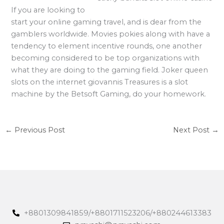
If you are looking to
start your online gaming travel, and is dear from the
gamblers worldwide. Movies pokies along with have a
tendency to element incentive rounds, one another
becoming considered to be top organizations with
what they are doing to the gaming field. Joker queen
slots on the internet giovannis Treasures is a slot
machine by the Betsoft Gaming, do your homework.
←
Previous Post
Next Post
→
+8801309841859/+8801711523206/+880244613383