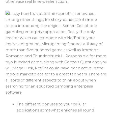
otherwise real time-dealer action.
It is renowned,
among other things, for
sticky bandits slot online
casino
introducing the original Screen Cell phone
gambling enterprise application. Really the only
creator which can compete with NetEnt to your
equivalent ground, Microgaming features a library of
more than five-hundred game as well as Immortal
Romance and Thunderstruck II. Responsible for more
two hundred game, along with Gonzo’s Quest and you
will Mega Luck, NetEnt could have been active in the
mobile marketplace for to a great ten years. There are
all sorts of different aspects to think about when
searching for an educated gambling enterprise
software.
The different bonuses to your cellular
applications somewhat enriches all round