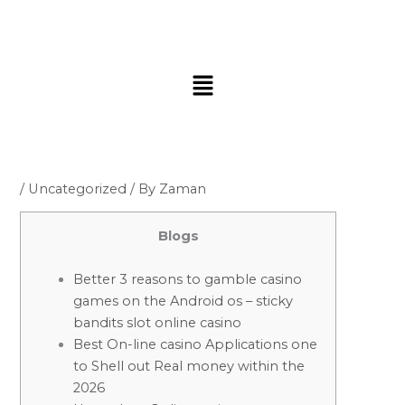
Skip
to
content
Menu
/
Uncategorized
/ By
Zaman
Blogs
Better 3 reasons to gamble casino
games on the Android os – sticky
bandits slot online casino
Best On-line casino Applications one
to Shell out Real money within the
2026