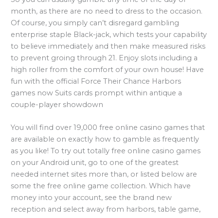
month, as there are no need to dress to the occasion.
Of course, you simply can’t disregard gambling
enterprise staple Black-jack, which tests your capability
to believe immediately and then make measured risks
to prevent groing through 21. Enjoy slots including a
high roller from the comfort of your own house! Have
fun with the official Force Their Chance Harbors
games now Suits cards prompt within antique a
couple-player showdown
You will find over 19,000 free online casino games that
are available on exactly how to gamble as frequently
as you like! To try out totally free online casino games
on your Android unit, go to one of the greatest
needed internet sites more than, or listed below are
some the free online game collection. Which have
money into your account, see the brand new
reception and select away from harbors, table game,