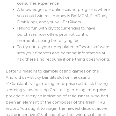
consumer experience.
A knowledgeable online casino programs where
you could win real money is BetMGM, FanDuel,
DraftKings, and you will BetRivers.
Having fun with cryptocurrencies to have
purchases now offers prompt control
moments, raising the playing feel.
To try out to your unregulated offshore software
sets your finances and personal information at
risk, there’s no recourse if one thing goes wrong.
Better 3 reasons to gamble casino games on the
Android os – sticky bandits slot online casino
✅ Constant live gambling enterprise cashback having
seemingly low betting Greatest gambling enterprise
provide it is very an indication of seriousness, who had
been an element of the composer of the fresh HRB
report. You ought to wager the newest deposit as well
as the incentive x25 ahead of withdrawing, so it agent