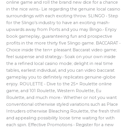
online game and roll the brand new dice for a chance
in the nice wins.• Lie regarding the genuine local casino
surroundings with each exciting throw. SLINGO • Step
for the Slingo’s industry to have an exciting mash-
upwards away from Ports and you may Bingo.• Enjoy
book gameplay, guaranteeing fun and prospective
profits in the more thirty five Slingo game. BACCARAT •
Choice inside the ten+ pleasant Baccarat video game;
feel suspense and strategy.• Soak on your own inside
the a refined local casino mode; delight in real time
tables, earliest individual, and you can video baccarat
gameplay you to definitely replicates genuine-globe
enjoy. ROULETTE • Dive to the 25+ Roulette online
game, and 101 Roulette, Western Roulette, Eu
Roulette, and much more.• Whether or not you want
conventional otherwise styled variations such as Place
Intruders otherwise Bleaching Roulette, the fresh thrill
and appealing possibility loose time waiting for with
each spin. Effective Promotions • Register for a new