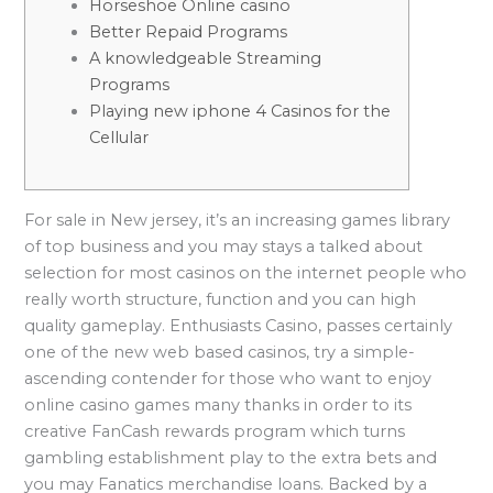
Horseshoe Online casino
Better Repaid Programs
A knowledgeable Streaming
Programs
Playing new iphone 4 Casinos for the
Cellular
For sale in New jersey, it’s an increasing games library
of top business and you may stays a talked about
selection for most casinos on the internet people who
really worth structure, function and you can high
quality gameplay.
Enthusiasts Casino, passes certainly
one of the new web based casinos, try a simple-
ascending contender for those who want to enjoy
online casino games many thanks in order to its
creative FanCash rewards program which turns
gambling establishment play to the extra bets and
you may Fanatics merchandise loans. Backed by a