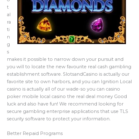
t
al
ra
ti
n
g
s
makes it possible to narrow down your pursuit and
you will to locate the new favourite real cash gambling
establishment software. SlotsandCasino is actually our
favorite site to own harbors, and you can Ignition Local
casino is actually all of our wade-so you can casino
poker mobile local casino the real deal money Good
luck and also have fun! We recommend looking for
secure gambling enterprise applications that use TLS
security software to protect your information.
Better Repaid Programs