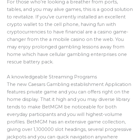
For those who’re looking a breather from ports,
tables, and you may alive games, this is a good solution
to revitalize. If you’ve currently installed an excellent
crypto wallet to the cell phone, having fun with
cryptocurrencies to have financial are a casino game-
changer from the a mobile casino on the web. You
may enjoy prolonged gambling lessons away from
home which have cellular gambling enterprises one
rescue battery pack.
A knowledgeable Streaming Programs
The new Caesars Gambling establishment Application
features private game and you can offers right on the
home display. That it high and you may diverse library
tends to make BetMGM be noticeable for both
everyday participants and you will highest-volume
profiles. BetMGM has an extensive game collection,
giving over 1,100000 slot headings, several progressive
jackpots and you can quick navigation anywhere