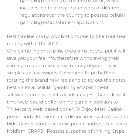
gambling controls to the fresh claims, which
includes led to a great patchwork of different
regulations over the country to possess cellular
gambling establishment applications.
Best On-line casino Applications one to Shell out Real
money within the 2026
Very gambling enterprise programs let you put it will
save you your fee info, therefore withdrawing their
earnings or and make a real money deposit try as
simple as a few swipes. Compared to pc betting,
rotating the brand new reels and to try out the notes
best via local cellular gambling establishment
software come with lots of advantages. • Gamble real
time web based poker online game in addition to
Three-card Web based poker, 10 Enjoy Mark Casino
poker, and a lot more, or is distinctions such Allow it to
Ride, Games King Electronic poker, and you can Texas
hold’em. CRAPS • Possess suspense of thrilling Craps