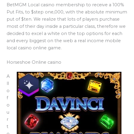
BetMGM Local casino membership to receive a 100%
Put Fits, to $step one,000, with the absolute minimum
put of $ten. We realize that lots of players purchase
most of their day inside a particular class, therefore we
decided to excel a white on the top options for each
and every biggest on the web a real income mobile
local casino online game.
Horseshoe Online casino
A
ll
o
f
o
u
r
t
o