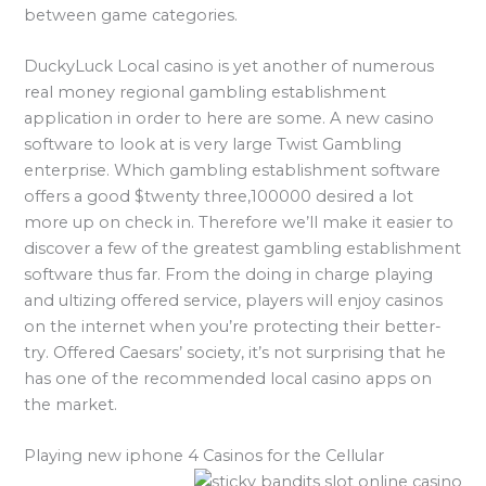
between game categories.
DuckyLuck Local casino is yet another of numerous
real money regional gambling establishment
application in order to here are some. A new casino
software to look at is very large Twist Gambling
enterprise. Which gambling establishment software
offers a good $twenty three,100000 desired a lot
more up on check in. Therefore we’ll make it easier to
discover a few of the greatest gambling establishment
software thus far. From the doing in charge playing
and ultizing offered service, players will enjoy casinos
on the internet when you’re protecting their better-
try. Offered Caesars’ society, it’s not surprising that he
has one of the recommended local casino apps on
the market.
Playing new iphone 4 Casinos for the Cellular