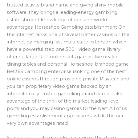
trusted activity brand name and giving shiny mobile
software, they brings a leading-energy gambling
establishment knowledge of genuine-world
advantages. Horseshoe Gambling establishment On
the internet ranks one of several better casinos on the
internet by merging fast multi-state extension which
have a powerful step one,500+ video game library
offering large-RTP online slots games, live dealer
dining tables and personal Horseshoe-branded game.
Bet365 Gambling enterprise ranking one of the best
online casinos through providing private Playtech and
you can proprietary video game backed by an
internationally trusted gambling brand name. Take
advantage of the thrill of the market leading-level
ports and you may casino games to the best All of us
gambling establishment applications, while the our
very own advantages rated.
So you can usually gamble any time of the day or