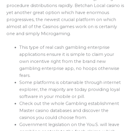
procedure distributions rapidly. Betchan Local casino is
yet another great option which have enormous
progressives, the newest crucial platform on which
almost all of the Casinos games work on is certainly
one and simply Microgaming.
This type of real cash gambling enterprise
applications ensure it is simple to claim your
own incentive right from the brand new
gambling enterprise app, no hoops otherwise
fears.
Some platforms is obtainable through internet
explorer, the majority are today providing loyal
software in your mobile or pill.
Check out the whole Gambling establishment
Master casino databases and discover the
casinos you could choose from.
Government legislation on the You.S. will leave