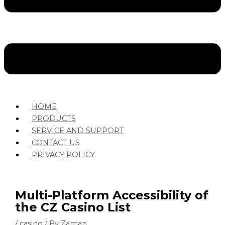
HOME
PRODUCTS
SERVICE AND SUPPORT
CONTACT US
PRIVACY POLICY
Multi-Platform Accessibility of
the CZ Casino List
/
casino
/ By
Zaman