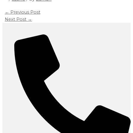
←
Previous Post
Next Post
→