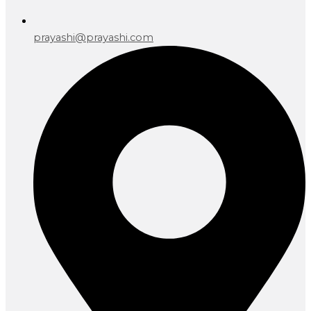
prayashi@prayashi.com