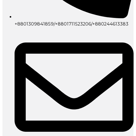
+8801309841859/+8801711523206/+880244613383