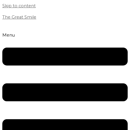
Skip to content
The Great Smile
Menu