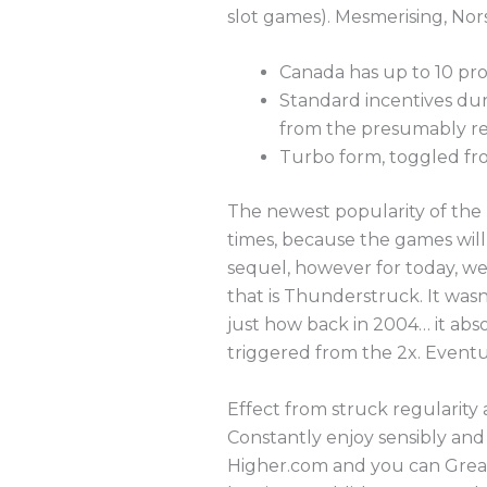
slot games). Mesmerising, Nor
Canada has up to 10 prov
Standard incentives du
from the presumably reg
Turbo form, toggled fro
The newest popularity of the
times, because the games wil
sequel, however for today, we 
that is Thunderstruck. It was
just how back in 2004… it abs
triggered from the 2x. Eventua
Effect from struck regularity
Constantly enjoy sensibly and
Higher.com and you can Great