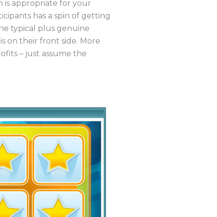
is appropriate for your
cipants has a spin of getting
the typical plus genuine
s on their front side. More
fits – just assume the