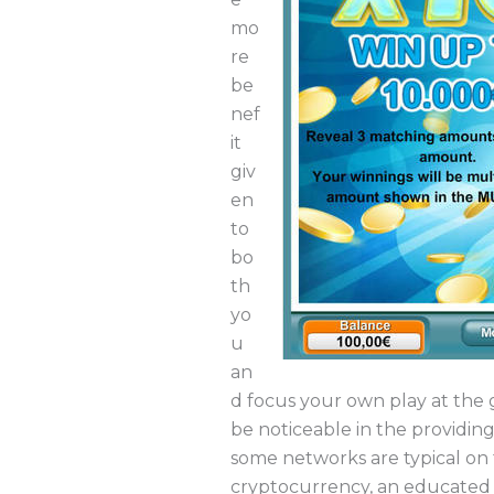
mo
re
be
nef
it
giv
en
to
bo
th
yo
u
an
d focus your own play at the
be noticeable in the providin
some networks are typical on 
cryptocurrency, an educated o