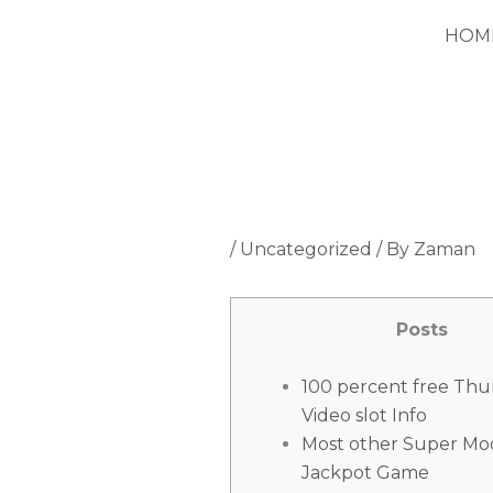
Skip
HOM
to
content
/
Uncategorized
/ By
Zaman
Posts
100 percent free Th
Video slot Info
Most other Super Mo
Jackpot Game