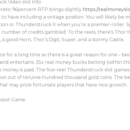
ck Video slot Info
etic 96percent RTP brings slightly
https://realmoneysl
to have including a vintage position. You will likely be 
n or Thunderstruck II when you’re a premier-roller. Sp
l number of credits gambled. To the reels, there’s Thor
a good Horn, Thor’s Digit, Super, and a stormy Castle.
e for a long time so there is a great reason for one – bec
t and entertains. 35x real money bucks betting (within th
 money is paid. The five-reel Thunderstruck slot games 
t out of ten,one hundred thousand gold coins. The best
hat may prize fortunate players that have nice growth.
ckpot Game