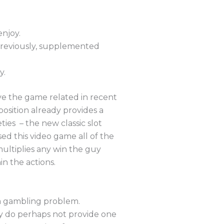
enjoy.
previously, supplemented
y.
e the game related in recent
sition already provides a
ies – the new classic slot
ed this video game all of the
multiplies any win the guy
in the actions.
 a gambling problem.
y do perhaps not provide one