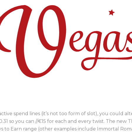
 active spend lines (it’s not too form of slot), you could 
0.31 so you can //€15 for each and every twist. The new Th
s to Earn range (other examples include Immortal Roma