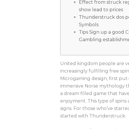
Effect from struck re
show lead to prices
Thunderstruck dos po
Symbols
Tips Sign up a good 
Gambling establishm
United kingdom people are ve
increasingly fulfilling free s
Microgaming design, first put-
immersive Norse mythology th
a dream filled game that have
enjoyment. This type of spins
signs. For those who’ve starre
started with Thunderstruck.