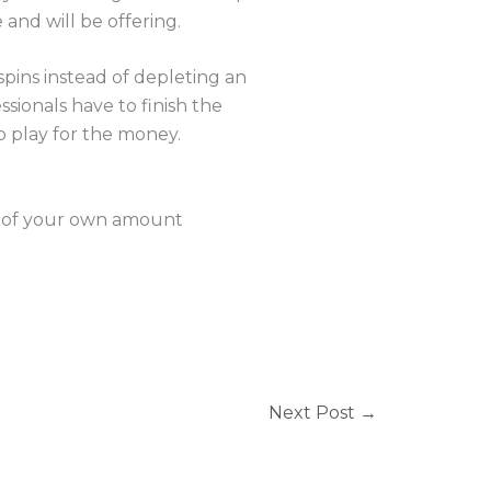
and will be offering.
spins instead of depleting an
ssionals have to finish the
o play for the money.
ft of your own amount
Next Post
→