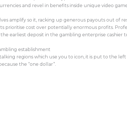
urrencies and revel in benefits inside unique video game 
ves amplify so it, racking up generous payouts out of re
s prioritise cost over potentially enormous profits. Profe
the earliest deposit in the gambling enterprise cashier t
ambling establishment
lking regions which use you to icon, it is put to the le
 because the “one dollar”.