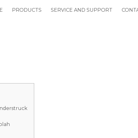
E
PRODUCTS
SERVICE AND SUPPORT
CONT
understruck
olah