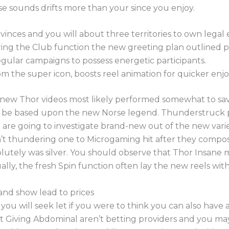
se sounds drifts more than your since you enjoy.
inces and you will about three territories to own legal 
ring the Club function the new greeting plan outlined 
ular campaigns to possess energetic participants.
m the super icon, boosts reel animation for quicker enjo
 new Thor videos most likely performed somewhat to sav
l be based upon the new Norse legend. Thunderstruck po
are going to investigate brand-new out of the new variet
n’t thundering one to Microgaming hit after they compos
olutely was silver. You should observe that Thor Insane 
lly, the fresh Spin function often lay the new reels with
 and show lead to prices
 you will seek let if you were to think you can also have
 Giving Abdominal aren’t betting providers and you ma