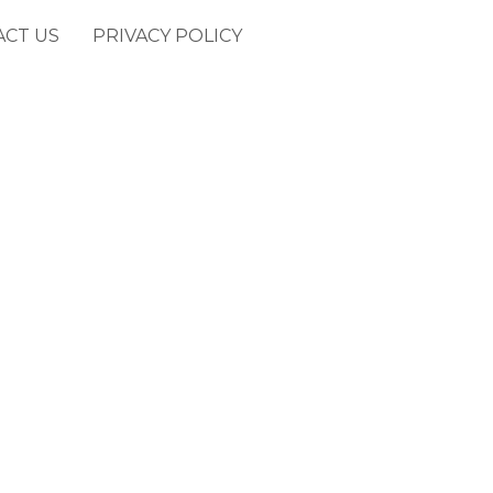
ACT US
PRIVACY POLICY