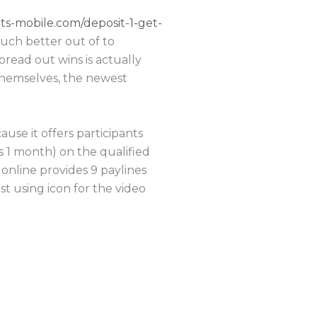
ots-mobile.com/deposit-1-get-
much better out of to
read out wins is actually
 themselves, the newest
ause it offers participants
is 1 month) on the qualified
online provides 9 paylines
 using icon for the video