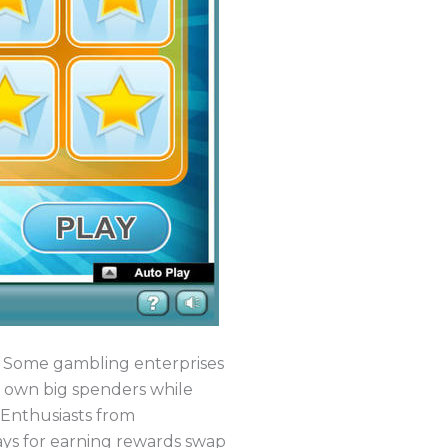
. Some gambling enterprises
o own big spenders while
 Enthusiasts from
ays for earning rewards swap