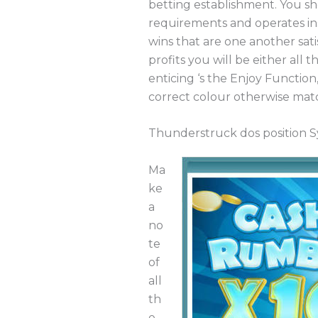
betting establishment. You sh
requirements and operates ins
wins that are one another sati
profits you will be either all 
enticing ‘s the Enjoy Functio
correct colour otherwise matc
Thunderstruck dos position 
Ma
ke
a
no
te
of
all
th
e