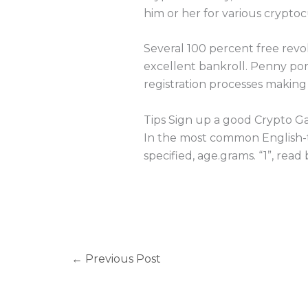
him or her for various cryptoc
Several 100 percent free revol
excellent bankroll. Penny port
registration processes making 
Tips Sign up a good Crypto G
In the most common English-ta
specified, age.grams. “1”, read
←
Previous Post