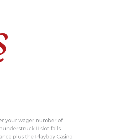
alter your wager number of
understruck II slot falls
nce plus the Playboy Casino