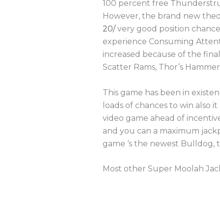
100 percent free Thunderstru
However, the brand new theor
20/
very good position chance 
experience Consuming Attentio
increased because of the fina
Scatter Rams, Thor’s Hammer, 
This game has been in existenc
loads of chances to win also i
video game ahead of incentive
and you can a maximum jackpo
game ‘s the newest Bulldog, t
Most other Super Moolah Ja