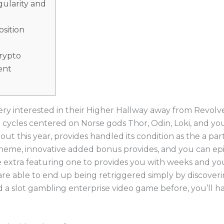
gularity and
sition
Crypto
ent
ry interested in their Higher Hallway away from Revolv
pin cycles centered on Norse gods Thor, Odin, Loki, and yo
out this year, provides handled its condition as the a par
eme, innovative added bonus provides, and you can epic
 extra featuring one to provides you with weeks and yo
 are able to end up being retriggered simply by discover
d a slot gambling enterprise video game before, you’ll h