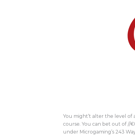
You might’t alter the level of
course. You can bet out of //€
under Microgaming’s 243 Way