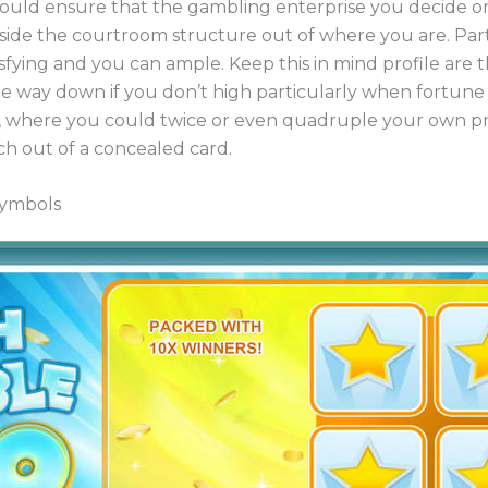
ould ensure that the gambling enterprise you decide on 
ide the courtroom structure out of where you are. Parti
sfying and you can ample. Keep this in mind profile are 
the way down if you don’t high particularly when fortune i
n, where you could twice or even quadruple your own pro
h out of a concealed card.
Symbols