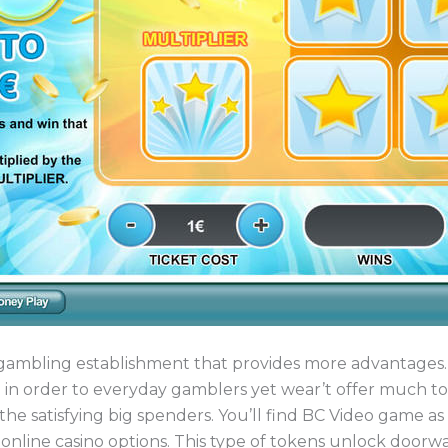
 gambling establishment that provides more advantages
g in order to everyday gamblers yet wear’t offer much t
the satisfying big spenders. You’ll find BC Video game as
nline casino options. This type of tokens unlock doorw