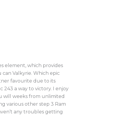
es element, which provides
u can Valkyrie. Which epic
tner favourite due to its
 243 a way to victory.
I enjoy
u will weeks from unlimited
ing various other step 3 Ram
aven’t any troubles getting