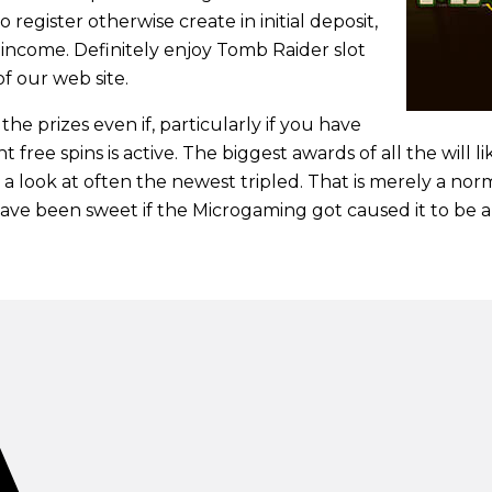
register otherwise create in initial deposit,
l income. Definitely enjoy Tomb Raider slot
f our web site.
he prizes even if, particularly if you have
t free spins is active. The biggest awards of all the will 
e a look at often the newest tripled. That is merely a no
 have been sweet if the Microgaming got caused it to be a