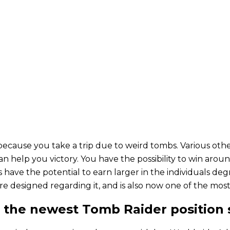
because you take a trip due to weird tombs. Various other
can help you victory. You have the possibility to win aro
s have the potential to earn larger in the individuals d
e designed regarding it, and is also now one of the most
the newest Tomb Raider position s