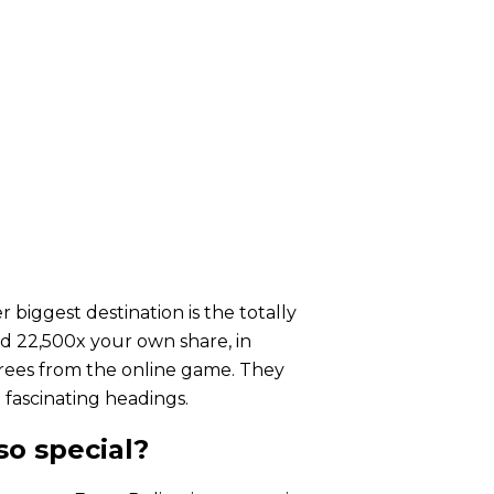
 biggest destination is the totally
und 22,500x your own share, in
egrees from the online game.
They
 fascinating headings.
o special?