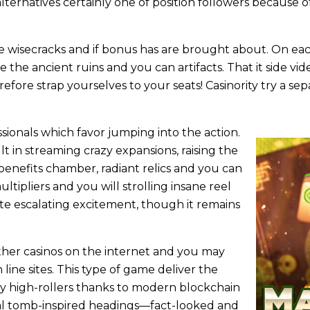
alternatives certainly one of position followers because 
wisecracks and if bonus has are brought about. On each 
the ancient ruins and you can artifacts. That it side vid
fore strap yourselves to your seats! Casinority try a se
onals which favor jumping into the action.
t in streaming crazy expansions, raising the
enefits chamber, radiant relics and you can
ltipliers and you will strolling insane reel
te escalating excitement, though it remains
ther casinos on the internet and you may
line sites. This type of game deliver the
y high-rollers thanks to modern blockchain
al tomb-inspired headings—fact-looked and