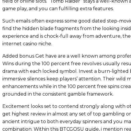
field of online slots. “Tomb Raider” stays a well-known 
game play, and you can fulfilling extra features.
Such emails often express some good dated step-movie 
find the hidden blade fragments from the looking inside 
experience and is chock-full away from adventure, there
internet casino niche.
Added bonus Get have are a well known among professi
Wins during the 100 percent free revolves usually resul
drama with each locked symbol. Invest a burn-lighted b
immersive silences keep players’ attention. Their wild mu
enhancements while in the 100 percent free spins crea
grounded in the consistent gamble framework.
Excitement looks set to contend strongly along with o
get highest review in almost any set of top gambling on 
ancient intrigue to both everyday spinners and you ma
combination. Within this BTCGOSU guide, i mention re