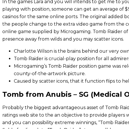
In the games Lara and you will intends to get me to yo
playing with position, someone can get an average of
casinos for the same online ports. The original added bo
the people change to the extra video game from the com
online game supplied by Microgaming. Tomb Raider of 
presence away from wilds and you may scatter icons.
Charlotte Wilson is the brains behind our very ow
Tomb Raider is crucial-play position for all admir
Microgaming’s Tomb Raider position game was relea
county-of-the-artwork picture.
Caused by scatter icons, that it function flips to
Tomb from Anubis – SG (Medical 
Probably the biggest advantageous asset of Tomb Raide
ratings web site to the an objective to provide players
and you can possibility extreme winnings, “Tomb Raide