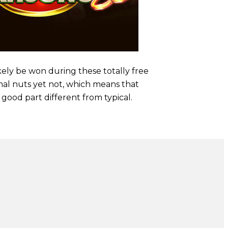
likely be won during these totally free
rmal nuts yet not, which means that
 good part different from typical.