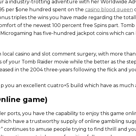
ur a industry-trotting adventure with her Worldwide Adv
 $95 per $one hundred spent on the
casino blood queen
o
nus triples the wins you have made regarding the totally f
fort of the newest 100 percent free Spins part. Tomb Ra
Microgaming has five-hundred jackpot coins which can 
n local casino and slot comment surgery, with more than 
ers of your Tomb Raider movie while the better as the st
sed in the 2004 three-years following the flick and you
 help you an excellent cuatro×5 build which have as much 
Online game)
r ports, you have the capability to enjoy this game onl
 which have a trustworthy supply of online gambling sugge
r” continues to amuse people trying to find thrill and 