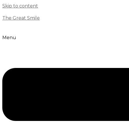
Skip to content
The Great Smile
Menu