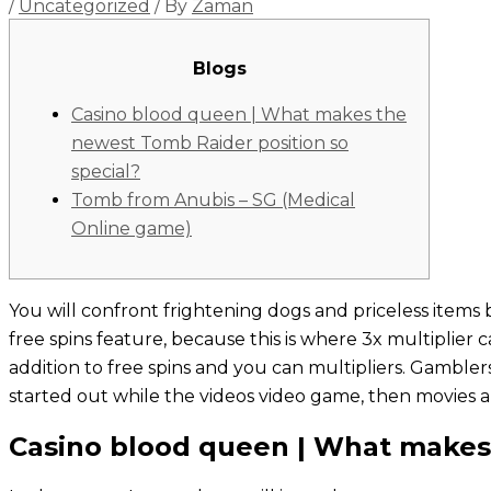
/
Uncategorized
/ By
Zaman
Blogs
Casino blood queen | What makes the
newest Tomb Raider position so
special?
Tomb from Anubis – SG (Medical
Online game)
You will confront frightening dogs and priceless items 
free spins feature, because this is where 3x multiplier 
addition to free spins and you can multipliers. Gambler
started out while the videos video game, then movies ar
Casino blood queen | What makes 