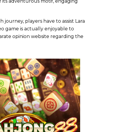
of its adventurous motif, engaging
journey, players have to assist Lara
eo game is actually enjoyable to
parate opinion website regarding the