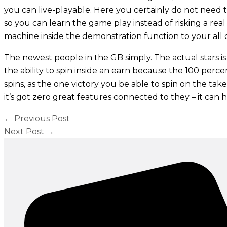
you can live-playable. Here you certainly do not need to 
so you can learn the game play instead of risking a rea
machine inside the demonstration function to your all o
The newest people in the GB simply. The actual stars is t
the ability to spin inside an earn because the 100 percen
spins, as the one victory you be able to spin on the tak
it’s got zero great features connected to they – it can
←
Previous Post
Next Post
→