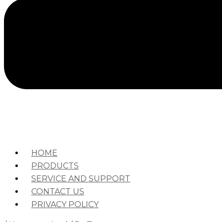
HOME
PRODUCTS
SERVICE AND SUPPORT
CONTACT US
PRIVACY POLICY