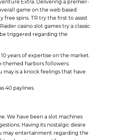
enture Extra. Delivering a premier-
verall game on the web based
ree spins. TR try the first to assist
ider casino slot games try a classic
be triggered regarding the
10 years of expertise on the market.
ep-themed harbors followers.
 may is a knock feelings that have
as 40 paylines.
ine. We have been a slot machines
stions. Having its nostalgic desire
you may entertainment regarding the