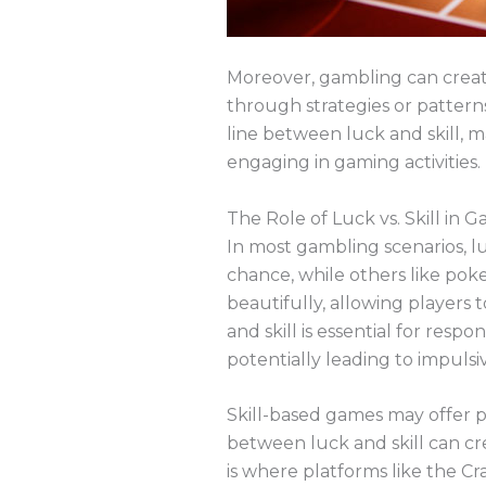
Moreover, gambling can create
through strategies or patterns
line between luck and skill, ma
engaging in gaming activities.
The Role of Luck vs. Skill in 
In most gambling scenarios, lu
chance, while others like poke
beautifully, allowing players
and skill is essential for res
potentially leading to impulsi
Skill-based games may offer pl
between luck and skill can cre
is where platforms like the C