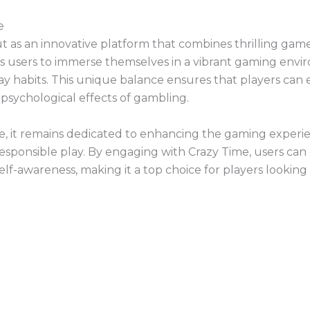
e
t as an innovative platform that combines thrilling ga
tes users to immerse themselves in a vibrant gaming envi
y habits. This unique balance ensures that players can
 psychological effects of gambling.
e, it remains dedicated to enhancing the gaming experie
sponsible play. By engaging with Crazy Time, users ca
self-awareness, making it a top choice for players lookin