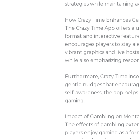
strategies while maintaining 
How Crazy Time Enhances G
The Crazy Time App offers a u
format and interactive featur
encourages players to stay al
vibrant graphics and live hos
while also emphasizing respons
Furthermore, Crazy Time incor
gentle nudges that encourage 
self-awareness, the app helps 
gaming.
Impact of Gambling on Menta
The effects of gambling exten
players enjoy gaming as a form