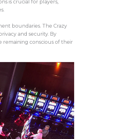
 is crucial for players,
s.
ment boundaries. The Crazy
ivacy and security. By
e remaining conscious of their