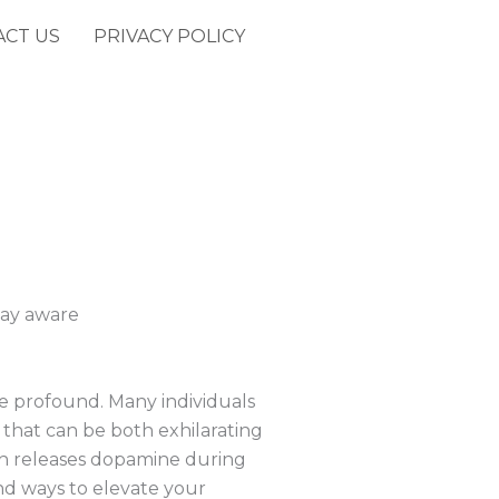
ACT US
PRIVACY POLICY
tay aware
re profound. Many individuals
h that can be both exhilarating
ich releases dopamine during
ind ways to elevate your