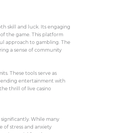
 skill and luck. Its engaging
 of the game. This platform
ful approach to gambling. The
ering a sense of community
ts. These tools serve as
blending entertainment with
 thrill of live casino
significantly. While many
 of stress and anxiety