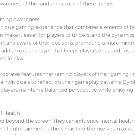
awareness of the random nature of these games.
aming Awareness
nique gaming experience that combines elements of both
es make it easier for players to understand the dynamics
ert and aware of their decisions, promoting a more mind
ts add an exciting layer that keeps players engaged, fost
ible play.
porates features that remind players of their gaming limi
individuals to reflect on their gameplay patterns. By 
players maintain a balanced perspective while enjoying the
l Health
d beyond the screen; they can influence mental health 
 of entertainment, others may find themselves in a cycle