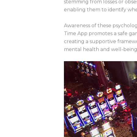
stemming from losses or obsess
enabling them to identify when
Awareness of these psycholog
Time App promotes a safe gam
creating a supportive framewo
mental health and well-being