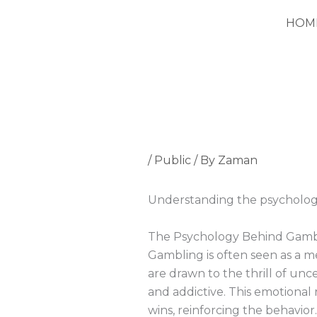
Skip
HOM
to
content
/
Public
/ By
Zaman
Understanding the psychologi
The Psychology Behind Gamb
Gambling is often seen as a m
are drawn to the thrill of unc
and addictive. This emotional
wins, reinforcing the behavior