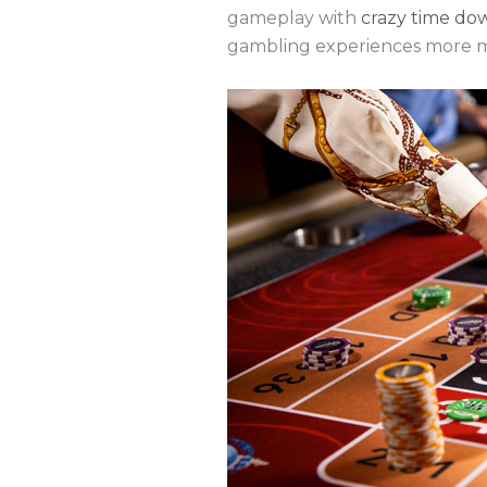
gameplay with
crazy time do
gambling experiences more m