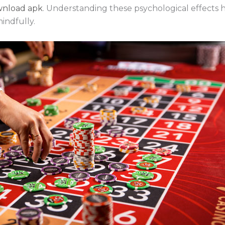
wnload apk
. Understanding these psychological effects h
indfully.