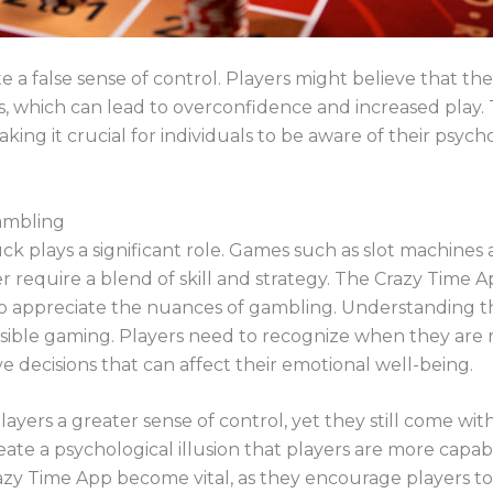
 a false sense of control. Players might believe that t
, which can lead to overconfidence and increased play. T
king it crucial for individuals to be aware of their psych
Gambling
ck plays a significant role. Games such as slot machines 
r require a blend of skill and strategy. The Crazy Time Ap
 to appreciate the nuances of gambling. Understanding t
ponsible gaming. Players need to recognize when they are
ve decisions that can affect their emotional well-being.
ayers a greater sense of control, yet they still come wit
ate a psychological illusion that players are more capabl
razy Time App become vital, as they encourage players t