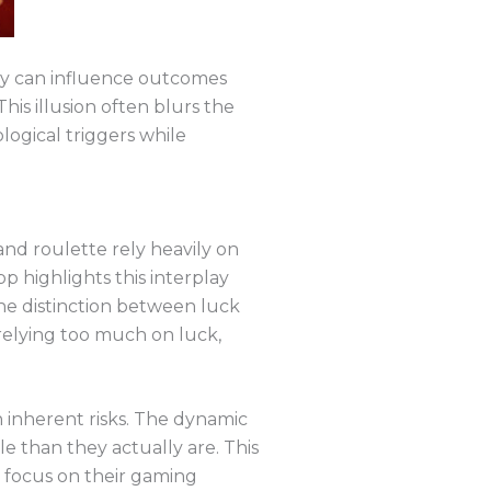
hey can influence outcomes
his illusion often blurs the
ological triggers while
and roulette rely heavily on
p highlights this interplay
he distinction between luck
 relying too much on luck,
h inherent risks. The dynamic
e than they actually are. This
o focus on their gaming