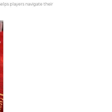
elps players navigate their