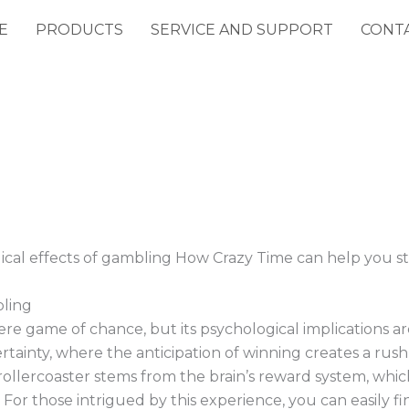
E
PRODUCTS
SERVICE AND SUPPORT
CONT
cal effects of gambling How Crazy Time can help you s
ling
ere game of chance, but its psychological implications a
ertainty, where the anticipation of winning creates a rus
 rollercoaster stems from the brain’s reward system, wh
. For those intrigued by this experience, you can easily f