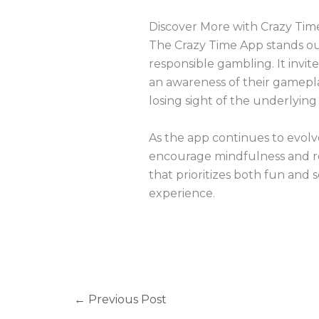
Discover More with Crazy Tim
The Crazy Time App stands ou
responsible gambling. It invi
an awareness of their gamepla
losing sight of the underlying
As the app continues to evolv
encourage mindfulness and re
that prioritizes both fun and 
experience.
←
Previous Post