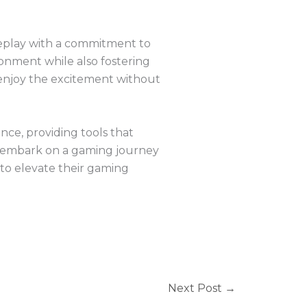
meplay with a commitment to
ronment while also fostering
 enjoy the excitement without
nce, providing tools that
n embark on a gaming journey
g to elevate their gaming
Next Post
→