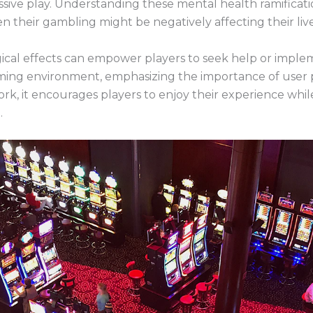
ive play. Understanding these mental health ramifications
 their gambling might be negatively affecting their live
ical effects can empower players to seek help or imple
ing environment, emphasizing the importance of user pr
rk, it encourages players to enjoy their experience whil
.