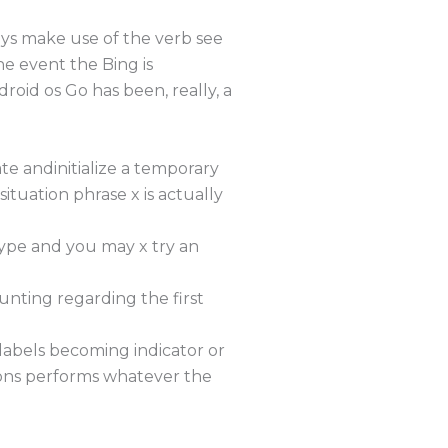
ways make use of the verb see
the event the Bing is
roid os Go has been, really, a
te andinitialize a temporary
situation phrase x is actually
 type and you may x try an
unting regarding the first
 labels becoming indicator or
tions performs whatever the