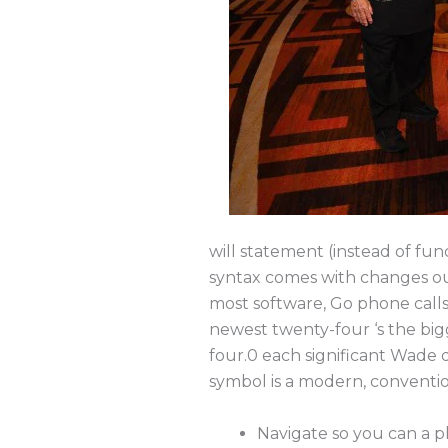
will statement (instead of fu
syntax comes with changes out
most software, Go phone calls 
newest twenty-four ‘s the bigg
four.0 each significant Wade 
symbol is a modern, conventio
Navigate so you can a p