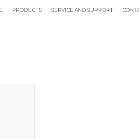
E
PRODUCTS
SERVICE AND SUPPORT
CONT