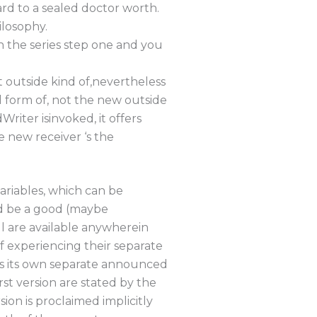
rd to a sealed doctor worth.
ilosophy.
n the series step one and you
outside kind of,nevertheless
 form of, not the new outside
riter isinvoked, it offers
e new receiver ‘s the
ariables, which can be
d be a good (maybe
ll are available anywherein
f experiencing their separate
has its own separate announced
t version are stated by the
on is proclaimed implicitly