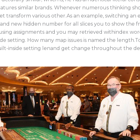
ures similar brands. Whenever numerous thinking show
get transform various other.As an example, switching an 
and new hidden number for all slices you to show the f
using assignments and you may retrieved withindex word
de setting. How many map issues is named the length.To
ilt-inside setting lenand get change throughout the del