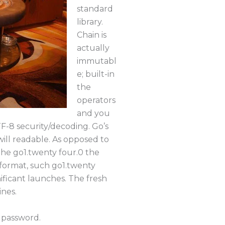
standard
library.
Chain is
actually
immutabl
e; built-in
the
operators
and you
F-8 security/decoding. Go’s
ill readable. As opposed to
 the go1.twenty four.0 the
 format, such go1.twenty
ificant launches. The fresh
ines.
 password.