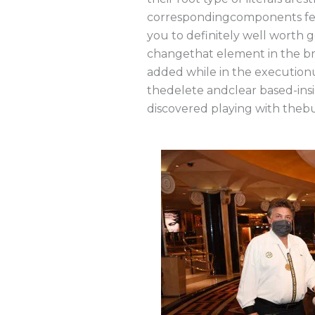
correspondingcomponents feat
you to definitely well worth 
changethat element in the br
added while in the execution
thedelete andclear based-insi
discovered playing with thebu