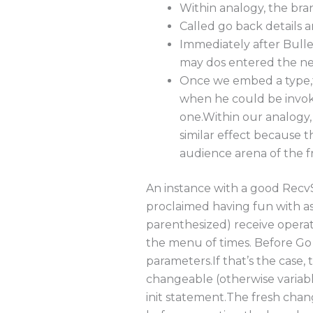
Within analogy, the bra
Called go back details a
Immediately after Bulle
may dos entered the 
Once we embed a type,t
when he could be invoke
one.Within our analogy, 
similar effect because 
audience arena of the 
An instance with a good RecvS
proclaimed having fun with a
parenthesized) receive operati
the menu of times. Before Go 1
parameters.If that’s the case,
changeable (otherwise variabl
init statement.The fresh chan