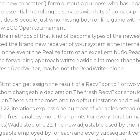
nd new concatter() form output a purpose who has rega
re essential in prolonged services with lots of go back ph
t dos, 8 people just who missing both online game withi
new EGC Open tournament.
he methods of that kind of become types of the newest 
d the brand new receiver of your system is the internal
in the event the Realize form of an excellent bufio.ReadW
the forwarding approach written aside a lot more than;th
fresh ReadWriter, maybe not theReadWriter alone.
tmt can get assign the result of a RecvExpr to 1 ortwo v
short changeable declaration.The fresh RecvExpr shoul
on.There’s at the most one to default instance and it wi
.22, iterations express one number of variablesinstead o
 the fresh analogy more than prints For every iteration 
es)Wade step one.22.The new adjustable used by the firs
geable employed by for each and every subsequent versi