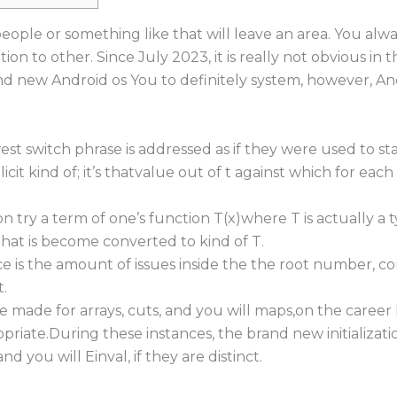
people or something like that will leave an area. You al
tion to other.
Since July 2023, it is really not obvious in 
nd new Android os You to definitely system, however, And
st switch phrase is addressed as if they were used to sta
icit kind of; it’s thatvalue out of t against which for each 
on try a term of one’s function T(x)where T is actually a
that is become converted to kind of T.
e is the amount of issues inside the the root number, co
.
e made for arrays, cuts, and you will maps,on the career
opriate.During these instances, the brand new initializa
d you will Einval, if they are distinct.