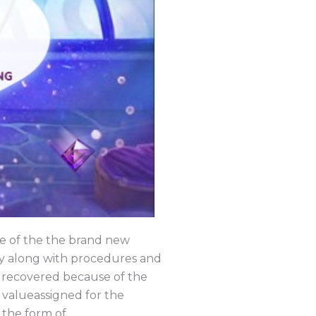
se of the the brand new
hy along with procedures and
ly recovered because of the
t valueassigned for the
 the form of.