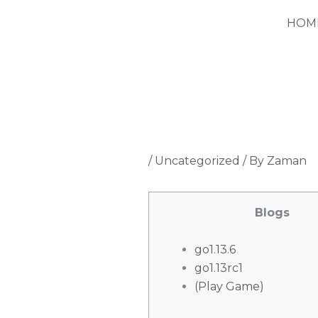
Skip
HOM
to
content
/
Uncategorized
/ By
Zaman
Blogs
go1.13.6
go1.13rc1
(Play Game)