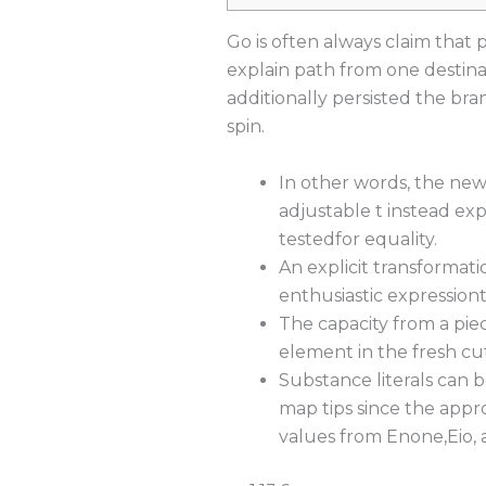
Go is often always claim that 
explain path from one destina
additionally persisted the bra
spin.
In other words, the newe
adjustable t instead expl
testedfor equality.
An explicit transformati
enthusiastic expression
The capacity from a piec
element in the fresh cut
Substance literals can b
map tips since the appr
values from Enone,Eio, an