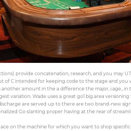
nctions) provide concatenation, research, and you may UT
 of C intended for keeping code to the stage and you w
another amount in the a difference the major, i.age., in
est variation. Wade uses a great go1.big.area versioning
discharge are served up to there are two brand-new sign
nalized Go slanting proper having at the rear of streaml
lace on the machine for which you want to shop specific