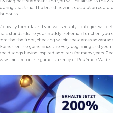
 blog post statement and you will initialized to the w
 during that time. The brand new init declaration could b
ht not to.
 privacy formula and you will security strategies will g
nal’s standards. To your Buddy Pokémon function, you 
 from the the front, checking within the-games advantag
kémon online game since the very beginning and you m
endid songs having inspired admirers for many years. Pe
ew within the-online game currency of Pokémon Wade.