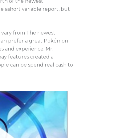
orth of the newest
e ashort variable report, but
et vary from The newest
can prefer a great Pokémon
es and experience. Mr.
ay features created a
ople can be spend real cash to