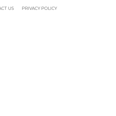
ACT US
PRIVACY POLICY