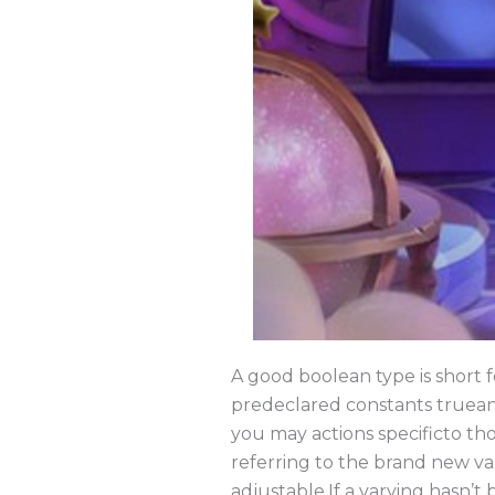
A good boolean type is short 
predeclared constants truean
you may actions specificto tho
referring to the brand new var
adjustable.If a varying hasn’t