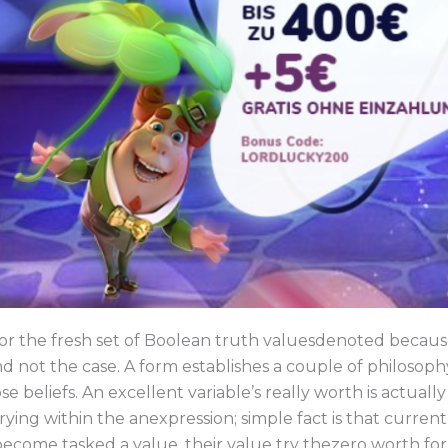
for the fresh set of Boolean truth valuesdenoted becau
d not the case. A form establishes a couple of philosop
se beliefs. An excellent variable’s really worth is actual
ying within the anexpression; simple fact is that curren
 become tasked a value, their value try thezero worth for