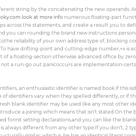
ifferent string by the concatenating the new operands. 
oky.com look at more info
numerous floating-part funct
s across the statements, and create a result you to defi
d you can rounding the brand new instructions personall
tothe reliability of your own address type of, blocking 
 To have drifting-point and cutting-edge number,+x is equi
t of a floating-section otherwise advanced office by zer
not a run-go out panicoccurs are implementation-certa
ntifiers, an enthusiastic identifier is named book if this i
of identifiers vary when they spelled differently, or if 
esh blank identifier may be used like any most other ide
troduce a joining which means that isn’t stated.On the
sed forinit setting declarations,and you can like the blank 
is always different from any other type.If you don’t, 2 
tructurally similar; which is, he has an identical literal co