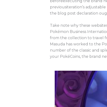
beforeexecuting the brand new
previousiteration’s adjustable
the blog post declaration oug
Take note why these websites’
Pokémon Business Internatio
from the collection to travel
Masuda has worked to the Po
number of the classic and spl
your PokéCoins, the brand n