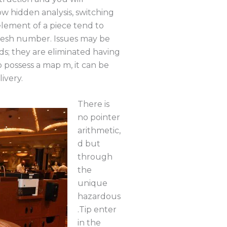
 hidden analysis, switching
element of a piece tend to
resh number. Issues may be
s; they are eliminated having
 possess a map m, it can be
ivery.
There is
no pointer
arithmetic,
d but
through
the
unique
hazardous
.Tip enter
in the