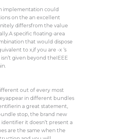
An implementation could
ions on the an excellent
nitely differsfrom the value
y.A specific floating-area
combination that would dispose
valent to x,if you are -x ‘s
o isn’t given beyond theIEEE
in.
sdifferent out of every most
theyappear in different bundles
ntifierin a great statement,
 bundle stop, the brand new
identifier it doesn’t present a
types are the same when the
nstruction and you will