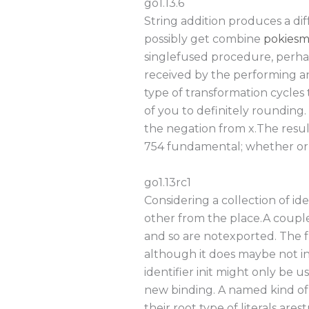
go1.13.6
String addition produces a d
possibly get combine
pokiesm
singlefused procedure, perhap
received by the performing an
type of transformation cycles 
of you to definitely rounding.
the negation from x.The resul
754 fundamental; whether or 
go1.13rc1
Considering a collection of ide
other from the place.A couple 
and so are notexported. The fr
although it does maybe not in
identifier init might only be u
new binding. A named kind of 
their root type of literals ares