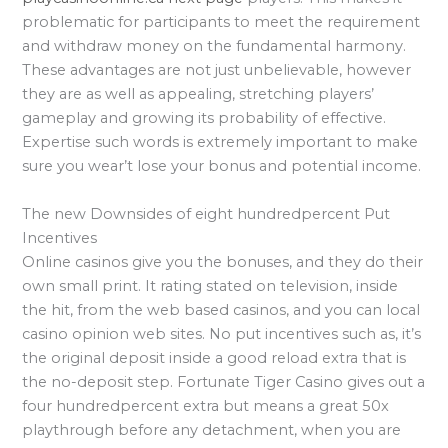
problematic for participants to meet the requirement
and withdraw money on the fundamental harmony.
These advantages are not just unbelievable, however
they are as well as appealing, stretching players’
gameplay and growing its probability of effective.
Expertise such words is extremely important to make
sure you wear’t lose your bonus and potential income.
The new Downsides of eight hundredpercent Put
Incentives
Online casinos give you the bonuses, and they do their
own small print. It rating stated on television, inside
the hit, from the web based casinos, and you can local
casino opinion web sites. No put incentives such as, it’s
the original deposit inside a good reload extra that is
the no-deposit step. Fortunate Tiger Casino gives out a
four hundredpercent extra but means a great 50x
playthrough before any detachment, when you are