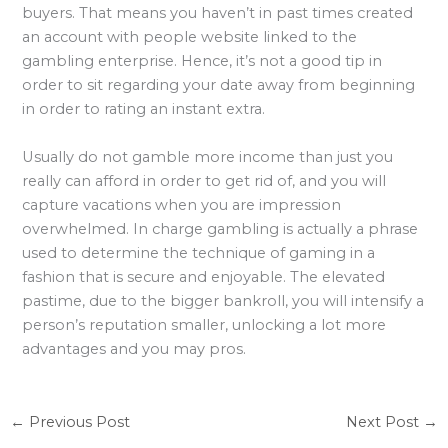
buyers. That means you haven’t in past times created
an account with people website linked to the
gambling enterprise. Hence, it’s not a good tip in
order to sit regarding your date away from beginning
in order to rating an instant extra.
Usually do not gamble more income than just you
really can afford in order to get rid of, and you will
capture vacations when you are impression
overwhelmed. In charge gambling is actually a phrase
used to determine the technique of gaming in a
fashion that is secure and enjoyable. The elevated
pastime, due to the bigger bankroll, you will intensify a
person’s reputation smaller, unlocking a lot more
advantages and you may pros.
←
Previous Post
Next Post
→