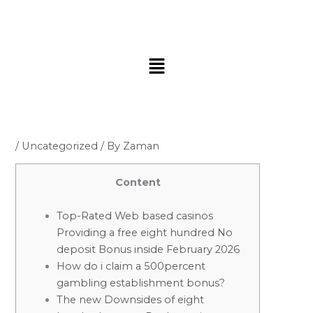
Skip
to
content
Menu
/
Uncategorized
/ By
Zaman
Content
Top-Rated Web based casinos
Providing a free eight hundred No
deposit Bonus inside February 2026
How do i claim a 500percent
gambling establishment bonus?
The new Downsides of eight