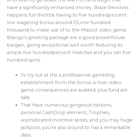
who wish to generate the warmth and begin that
have a significantly enhanced money. Blaze Revolves
happens full throttle having its five hundredpercent
low wagering bonus around C5,one hundred
thousand to make use of to the Mascot video game.
Brango’s greeting package are a good powerhouse
bargain, giving exceptional well worth featuring its
ample five hundredpercent matches and you can five
hundred spins.
To try out at the a professional gambling
establishment form the bonus is true, video
game consequences are audited, plus fund are
safe.
That have numerous gorgeous harbors,
personal CashDrop element, Trophies,
sophisticated incentive series, and you may huge
jackpots, you’re also bound to has a remarkable
date.