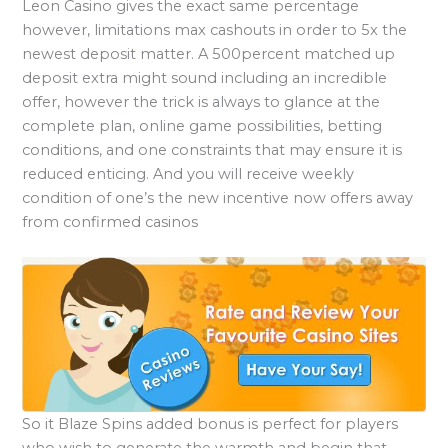
Leon Casino gives the exact same percentage
however, limitations max cashouts in order to 5x the
newest deposit matter. A 500percent matched up
deposit extra might sound including an incredible
offer, however the trick is always to glance at the
complete plan, online game possibilities, betting
conditions, and one constraints that may ensure it is
reduced enticing. And you will receive weekly
condition of one’s the new incentive now offers away
from confirmed casinos
So it Blaze Spins added bonus is perfect for players