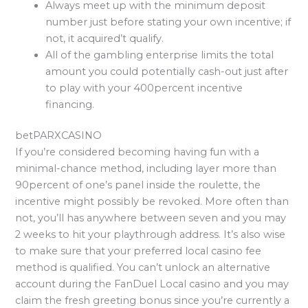
Always meet up with the minimum deposit
number just before stating your own incentive; if
not, it acquired’t qualify.
All of the gambling enterprise limits the total
amount you could potentially cash-out just after
to play with your 400percent incentive
financing.
betPARXCASINO
If you’re considered becoming having fun with a
minimal-chance method, including layer more than
90percent of one’s panel inside the roulette, the
incentive might possibly be revoked. More often than
not, you’ll has anywhere between seven and you may
2 weeks to hit your playthrough address. It’s also wise
to make sure that your preferred local casino fee
method is qualified. You can’t unlock an alternative
account during the FanDuel Local casino and you may
claim the fresh greeting bonus since you’re currently a