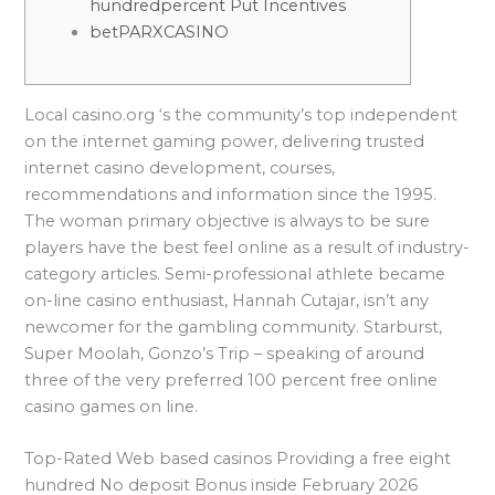
hundredpercent Put Incentives
betPARXCASINO
Local casino.org ‘s the community’s top independent
on the internet gaming power, delivering trusted
internet casino development, courses,
recommendations and information since the 1995.
The woman primary objective is always to be sure
players have the best feel online as a result of industry-
category articles. Semi-professional athlete became
on-line casino enthusiast, Hannah Cutajar, isn’t any
newcomer for the gambling community.
Starburst,
Super Moolah, Gonzo’s Trip – speaking of around
three of the very preferred 100 percent free online
casino games on line.
Top-Rated Web based casinos Providing a free eight
hundred No deposit Bonus inside February 2026