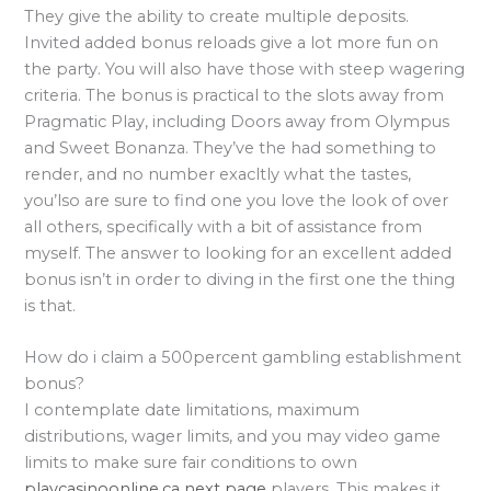
They give the ability to create multiple deposits.
Invited added bonus reloads give a lot more fun on
the party. You will also have those with steep wagering
criteria. The bonus is practical to the slots away from
Pragmatic Play, including Doors away from Olympus
and Sweet Bonanza. They’ve the had something to
render, and no number exacltly what the tastes,
you’lso are sure to find one you love the look of over
all others, specifically with a bit of assistance from
myself. The answer to looking for an excellent added
bonus isn’t in order to diving in the first one the thing
is that.
How do i claim a 500percent gambling establishment
bonus?
I contemplate date limitations, maximum
distributions, wager limits, and you may video game
limits to make sure fair conditions to own
playcasinoonline.ca next page
players. This makes it